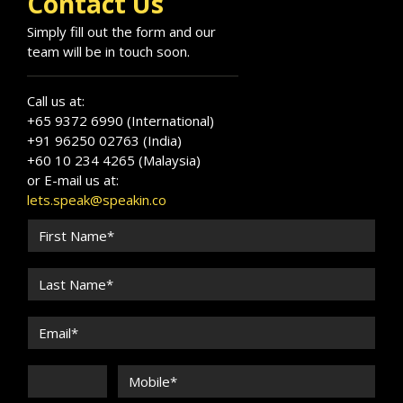
Contact Us
Simply fill out the form and our
team will be in touch soon.
Call us at:
+65 9372 6990 (International)
+91 96250 02763 (India)
+60 10 234 4265 (Malaysia)
or E-mail us at:
lets.speak@speakin.co