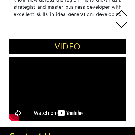
strategist and master business developer with
excellent skills in idea generation, developing
new markets and relationship building. His key
skills include: Education Management, Business
Development and Strategy, International
Market Entry, Marketing, Change Management,
VIDEO
and International Collaboration.