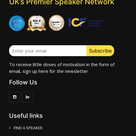
UK’s Premier Speaker Network
To receive little doses of motivation in the form of
email, sign up here for the newsletter
Follow Us
Useful links
FIND A SPEAKER