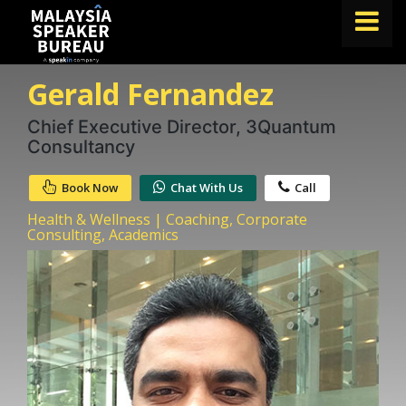
Gerald Fernandez
FIND A SPEAKER
TOPICS
Chief Executive Director, 3Quantum
Consultancy
ABOUT US
Book Now
Chat With Us
Call
ABOUT SPEAKIN
Health & Wellness | Coaching, Corporate
BLOG
Consulting, Academics
Book A Speaker
lets.speak@speakin.co
+65 9372 6990
|