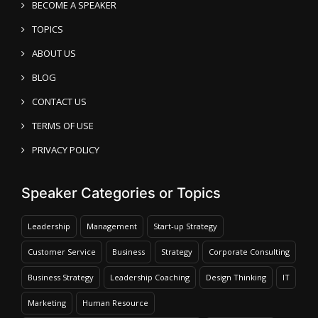
BECOME A SPEAKER
TOPICS
ABOUT US
BLOG
CONTACT US
TERMS OF USE
PRIVACY POLICY
Speaker Categories or Topics
Leadership
Management
Start-up Strategy
Customer Service
Business
Strategy
Corporate Consulting
Business Strategy
Leadership Coaching
Design Thinking
IT
Marketing
Human Resource