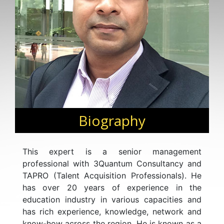
Biography
This expert is a senior management
professional with 3Quantum Consultancy and
TAPRO (Talent Acquisition Professionals). He
has over 20 years of experience in the
education industry in various capacities and
has rich experience, knowledge, network and
know-how across the region. He is known as a