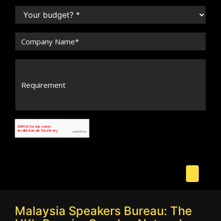
Malaysia Speakers Bureau: The