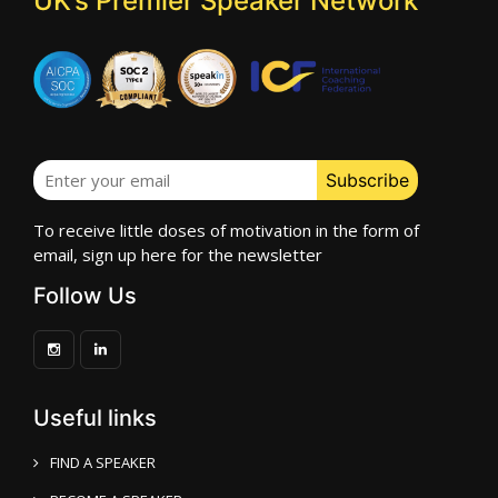
UK’s Premier Speaker Network
To receive little doses of motivation in the form of
email, sign up here for the newsletter
Follow Us
Useful links
FIND A SPEAKER