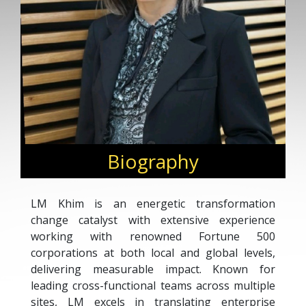
Biography
LM Khim is an energetic transformation
change catalyst with extensive experience
working with renowned Fortune 500
corporations at both local and global levels,
delivering measurable impact. Known for
leading cross-functional teams across multiple
sites, LM excels in translating enterprise