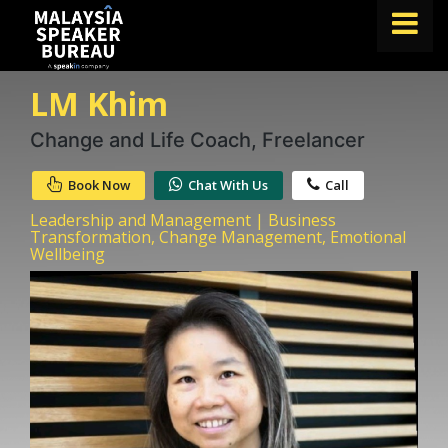
LM Khim
FIND A SPEAKER
TOPICS
Change and Life Coach, Freelancer
ABOUT US
Book Now
Chat With Us
Call
ABOUT SPEAKIN
Leadership and Management | Business
Transformation, Change Management, Emotional
Wellbeing
BLOG
Book A Speaker
lets.speak@speakin.co
+65 9372 6990
|