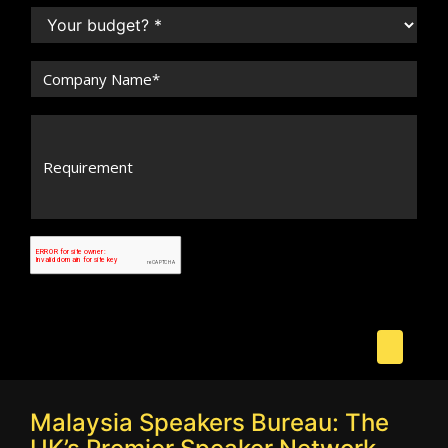
Malaysia Speakers Bureau: The