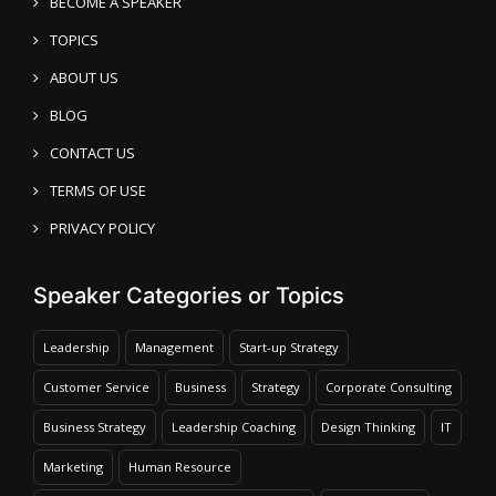
BECOME A SPEAKER
TOPICS
ABOUT US
BLOG
CONTACT US
TERMS OF USE
PRIVACY POLICY
Speaker Categories or Topics
Leadership
Management
Start-up Strategy
Customer Service
Business
Strategy
Corporate Consulting
Business Strategy
Leadership Coaching
Design Thinking
IT
Marketing
Human Resource