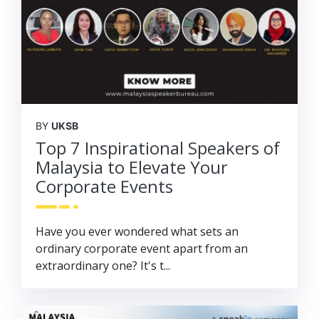
BY
UKSB
Top 7 Inspirational Speakers of
Malaysia to Elevate Your
Corporate Events
Have you ever wondered what sets an
ordinary corporate event apart from an
extraordinary one? It's t...