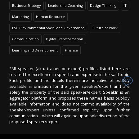
Business Strategy
Leadership Coaching
Design Thinking
IT
Marketing
Human Resource
ESG (Environmental Social and Governance)
Future of Work
Communication
Digital Transformation
Learning and Development
Finance
*All speaker (aka. trainer or expert) profiles listed here are
curated for excellence in speech and expertise in the said topic.
Each profile and the details therein are indicative of publicly
available information for the given speaker/expert and are
solely the property of the said speaker/expert. SpeakIn is an
aggregator platform and proposes these names basis publicly
available information and does not commit availability of the
speaker/expert unless confirmed explicitly upon further
communication – which will again be upon sole discretion of the
proposed speaker/expert.