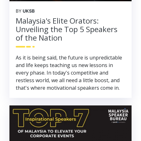
BY
UKSB
Malaysia's Elite Orators:
Unveiling the Top 5 Speakers
of the Nation
As it is being said, the future is unpredictable
and life keeps teaching us new lessons in
every phase. In today's competitive and
restless world, we all need a little boost, and
that's where motivational speakers come in.