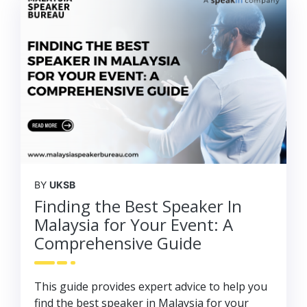
BY
UKSB
Finding the Best Speaker In
Malaysia for Your Event: A
Comprehensive Guide
This guide provides expert advice to help you
find the best speaker in Malaysia for your