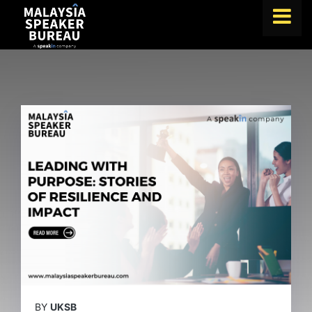
FIND A SPEAKER
TOPICS
ABOUT US
ABOUT SPEAKIN
BLOG
Book A Speaker
lets.speak@speakin.co
+65 9372 6990
|
BY
UKSB