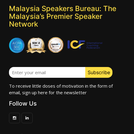
Malaysia Speakers Bureau: The
Malaysia’s Premier Speaker
Network
To receive little doses of motivation in the form of
email, sign up here for the newsletter
Follow Us