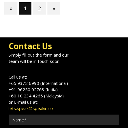
2
»
«
1
Contact Us
Simply fill out the form and our
team will be in touch soon.
Call us at:
+65 9372 6990 (International)
+91 96250 02763 (India)
+60 10 234 4265 (Malaysia)
or E-mail us at:
lets.speak@speakin.co