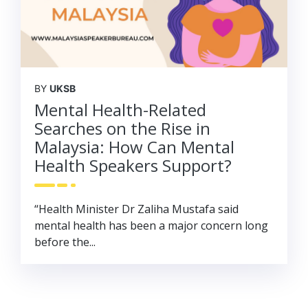
BY
UKSB
Mental Health-Related
Searches on the Rise in
Malaysia: How Can Mental
Health Speakers Support?
“Health Minister Dr Zaliha Mustafa said
mental health has been a major concern long
before the...