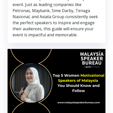
event. Just as leading companies like
Petronas, Maybank, Sime Darby, Tenaga
Nasional, and Axiata Group consistently seek
the perfect speakers to inspire and engage
their audiences, this guide will ensure your
event is impactful and memorable.