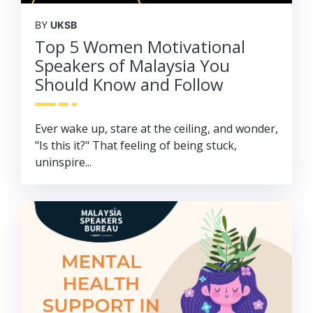
BY
UKSB
Top 5 Women Motivational
Speakers of Malaysia You
Should Know and Follow
Ever wake up, stare at the ceiling, and wonder,
"Is this it?" That feeling of being stuck,
uninspire...