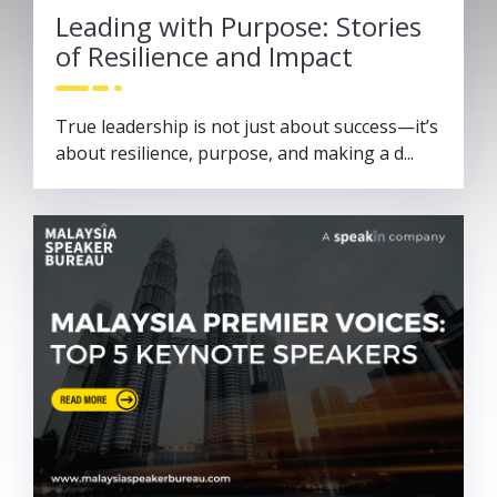
Leading with Purpose: Stories
of Resilience and Impact
True leadership is not just about success—it’s
about resilience, purpose, and making a d...