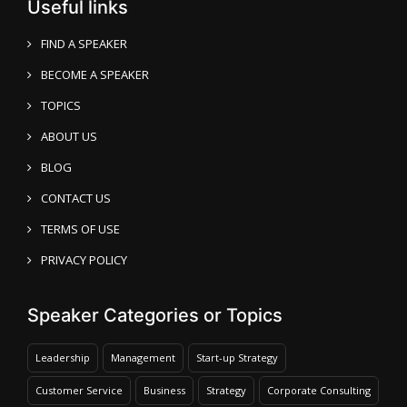
Useful links
FIND A SPEAKER
BECOME A SPEAKER
TOPICS
ABOUT US
BLOG
CONTACT US
TERMS OF USE
PRIVACY POLICY
Speaker Categories or Topics
Leadership
Management
Start-up Strategy
Customer Service
Business
Strategy
Corporate Consulting