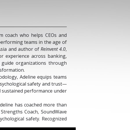
eam coach who helps CEOs and
-performing teams in the age of
 Asia and author of
Reinvent 4.0
,
or experience across banking,
o guide organizations through
nsformation.
dology, Adeline equips teams
psychological safety and trust—
nd sustained performance under
 Adeline has coached more than
ed Strengths Coach, SoundWave
sychological safety. Recognized
ture of work, she frequently