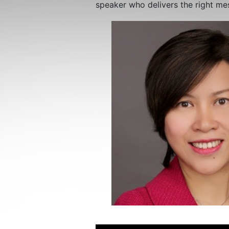
speaker who delivers the right me