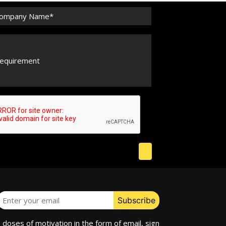
e doses of motivation in the form of email, sign