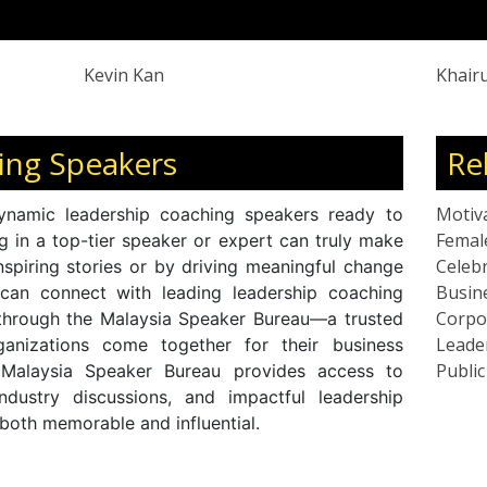
speaks on leadership, reinvention, and
Kevin Kan
Khair
ing Speakers
Re
Motiv
ynamic leadership coaching speakers ready to
Femal
ng in a top-tier speaker or expert can truly make
Celebr
nspiring stories or by driving meaningful change
Busin
 can connect with leading leadership coaching
Corpo
 through the Malaysia Speaker Bureau—a trusted
Leade
anizations come together for their business
Publi
 Malaysia Speaker Bureau provides access to
industry discussions, and impactful leadership
 both memorable and influential.