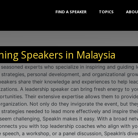
FIND A SPEAKER
TOPICS
ABOU
ing Speakers in Malaysia
seasoned experts who specialize in inspiring and guiding le
p strategies, personal development, and organizational grow
eakers share their knowledge and experiences to help leade
izations. A leadership speaker can bring fresh energy to yo
tunities. Their extensive expertise allows them to provide
rganization. Not only do they invigorate the event, but the
strategies needed to lead more effectively and inspire thei
seem challenging, SpeakIn makes it easy. With a broad net
connects you with top leadership coaches who align with yo
speech, a workshop, or a panel discussion, SpeakIn’s divers