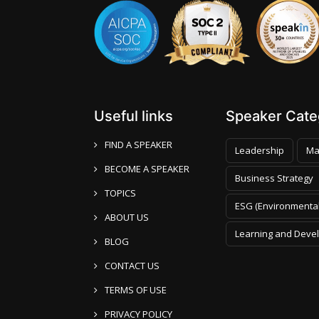
Useful links
Speaker Categ
FIND A SPEAKER
Leadership
Ma
BECOME A SPEAKER
Business Strategy
TOPICS
ESG (Environmental
ABOUT US
Learning and Deve
BLOG
CONTACT US
TERMS OF USE
PRIVACY POLICY