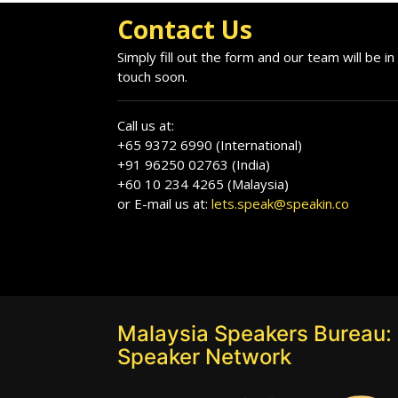
Contact Us
Simply fill out the form and our team will be in
touch soon.
Call us at:
+65 9372 6990 (International)
+91 96250 02763 (India)
+60 10 234 4265 (Malaysia)
or E-mail us at:
lets.speak@speakin.co
Malaysia Speakers Bureau: 
Speaker Network