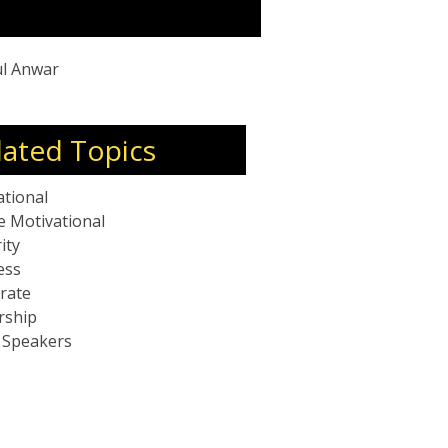
 building resilient teams.
ul Anwar
lated Topics
ational
e Motivational
ity
ess
rate
rship
c Speakers