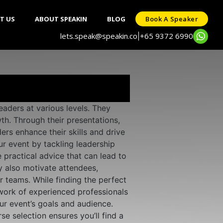
T US
ABOUT SPEAKIN
BLOG
Book A Speaker
lets.speak@speakin.co
+65 9372 6990
|
aders at various levels. They
th. Through their presentations,
rs enhance their skills and drive
ur event by tackling leadership
 practical advice that can lead to
y also motivate attendees,
r teams. While finding the perfect
work of experienced professionals
ur event’s goals and audience.
e selection ensures you’ll find a