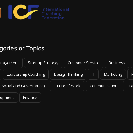
ories or Topics
nagement
Start-up Strategy
Customer Service
Business
Leadership Coaching
Design Thinking
IT
Marketing
 Social and Governance)
Future of Work
Communication
Dig
lopment
Finance