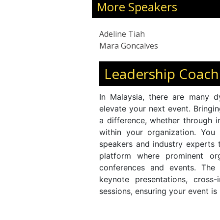
More Speakers
Adeline Tiah
Mara Goncalves
Leadership Coach
In Malaysia, there are many d
elevate your next event. Bringi
a difference, whether through i
within your organization. You
speakers and industry experts
platform where prominent org
conferences and events. The
keynote presentations, cross-
sessions, ensuring your event is