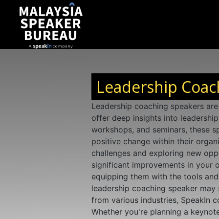
Leadership Coach
Leadership coaching speakers are 
offer deep insights into leadershi
workshops, and seminars, these sp
positive change within their organ
challenges and exploring new oppor
significant improvements in your o
equipping them with the tools and 
leadership coaching speaker may 
from various industries, SpeakIn 
Whether you're planning a keynote 