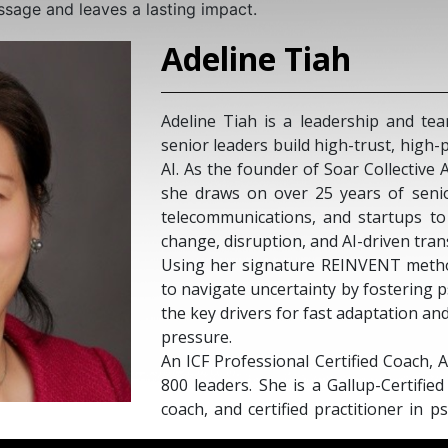
ssage and leaves a lasting impact.
Adeline Tiah
Adeline Tiah is a leadership and t
senior leaders build high-trust, high
AI. As the founder of Soar Collective
she draws on over 25 years of seni
telecommunications, and startups t
change, disruption, and AI-driven tra
Using her signature REINVENT metho
to navigate uncertainty by fostering 
the key drivers for fast adaptation a
pressure.
An ICF Professional Certified Coach,
800 leaders. She is a Gallup-Certifi
coach, and certified practitioner in p
as a LinkedIn Top Voice on the fu