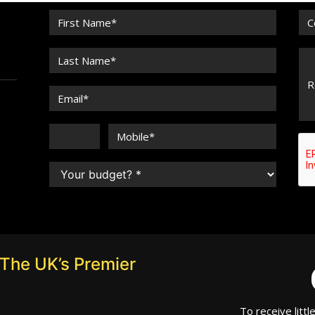
The UK’s Premier
To receive littl