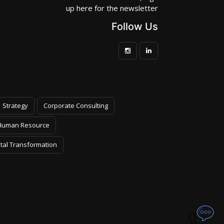
up here for the newsletter
Follow Us
Strategy
Corporate Consulting
Human Resource
ital Transformation