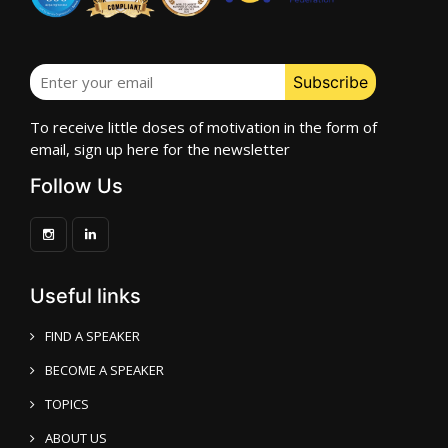
To receive little doses of motivation in the form of
email, sign up here for the newsletter
Follow Us
Useful links
FIND A SPEAKER
BECOME A SPEAKER
TOPICS
ABOUT US