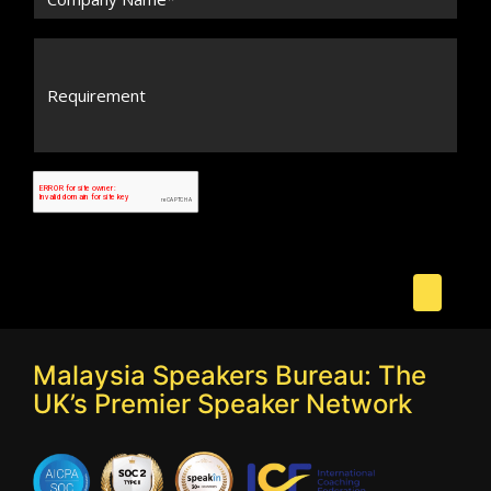
Malaysia Speakers Bureau: The
UK’s Premier Speaker Network