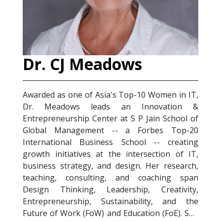
 CJ Meadows
Salim Sa
 as one of Asia's Top-10 Women in IT,
Salim Satori i
eadows leads an Innovation &
Management pr
eneurship Center at S P Jain School of
Trainer) Certif
 Management -- a Forbes Top-20
Health & Depre
tional Business School -- creating
experience acr
initiatives at the intersection of IT,
sectors, he fo
s strategy, and design. Her research,
digitization, em
ng, consulting, and coaching span
health in the 2
Thinking, Leadership, Creativity,
designs and de
eneurship, Sustainability, and the
Future of Work T
of Work (FoW) and Education (FoE). She
Stress Managem