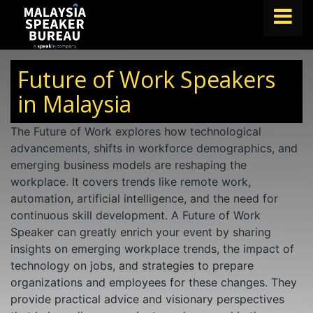
FIND A SPEAKER
Future of Work Speakers
TOPICS
in Malaysia
ABOUT US
The Future of Work explores how technological
advancements, shifts in workforce demographics, and
ABOUT SPEAKIN
emerging business models are reshaping the
BLOG
workplace. It covers trends like remote work,
automation, artificial intelligence, and the need for
Book A Speaker
continuous skill development. A Future of Work
lets.speak@speakin.co
+65 9372 6990
|
Speaker can greatly enrich your event by sharing
insights on emerging workplace trends, the impact of
technology on jobs, and strategies to prepare
organizations and employees for these changes. They
provide practical advice and visionary perspectives