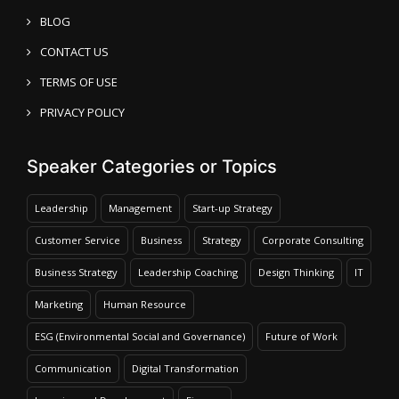
BLOG
CONTACT US
TERMS OF USE
PRIVACY POLICY
Speaker Categories or Topics
Leadership
Management
Start-up Strategy
Customer Service
Business
Strategy
Corporate Consulting
Business Strategy
Leadership Coaching
Design Thinking
IT
Marketing
Human Resource
ESG (Environmental Social and Governance)
Future of Work
Communication
Digital Transformation