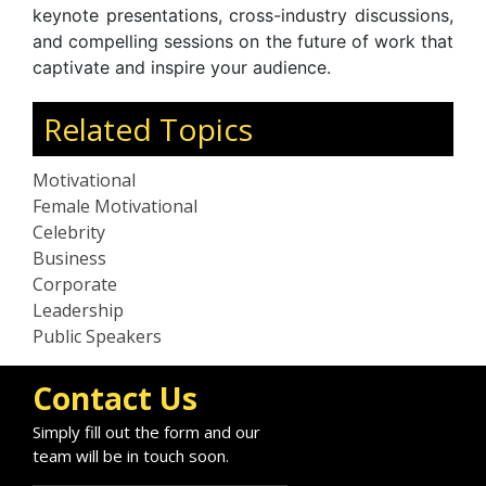
keynote presentations, cross-industry discussions,
and compelling sessions on the future of work that
captivate and inspire your audience.
Related Topics
Motivational
Female Motivational
Celebrity
Business
Corporate
Leadership
Public Speakers
Contact Us
Simply fill out the form and our
team will be in touch soon.