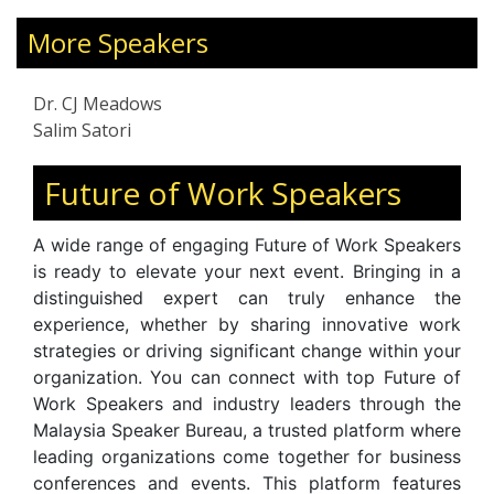
ded and chairs a corporation working
During Upheava
er conservation, ecologically- and
More Speakers
Supervisory Ski
ly-sensitive economic growth
Disruption. A s
ability), and people programs. Holding
for the Brunei P
Dr. CJ Meadows
rate in Business Administration & IT
and professio
Salim Satori
rvard Business School, Dr. Meadows
resilience, na
 25 years’ experience in Asia, Europe,
empathy. Feat
Future of Work Speakers
th America as a consultant, coach,
Malaysia Toda
eneur, eBusiness builder, innovation
, and i
Malaysia
A wide range of engaging Future of Work Speakers
founder, and Accenture IT & Business
continues to ins
is ready to elevate your next event. Bringing in a
 consultant.
on workplac
distinguished expert can truly enhance the
communicatio
experience, whether by sharing innovative work
organizational t
strategies or driving significant change within your
organization. You can connect with top Future of
Work Speakers and industry leaders through the
Malaysia Speaker Bureau, a trusted platform where
leading organizations come together for business
conferences and events. This platform features