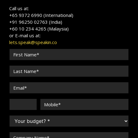
Call us at:
+65 9372 6990 (International)
+91 96250 02763 (India)
+60 10 234 4265 (Malaysia)
or E-mail us at:
lets.speak@speakin.co