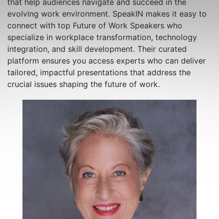
that help audiences navigate and succeed in the
evolving work environment. SpeakIN makes it easy to
connect with top Future of Work Speakers who
specialize in workplace transformation, technology
integration, and skill development. Their curated
platform ensures you access experts who can deliver
tailored, impactful presentations that address the
crucial issues shaping the future of work.