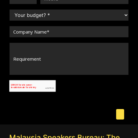
Malaysia Speakers Bureau: The