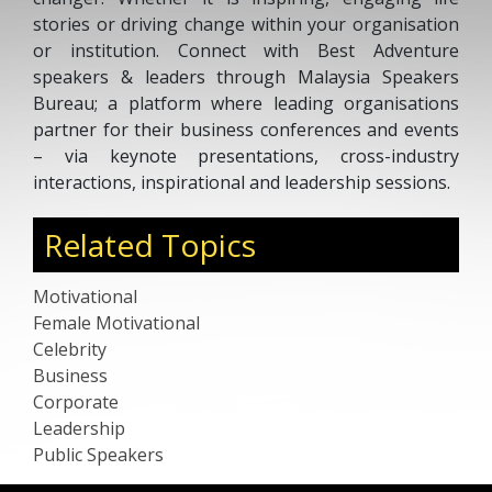
stories or driving change within your organisation
or institution. Connect with Best Adventure
speakers & leaders through Malaysia Speakers
Bureau; a platform where leading organisations
partner for their business conferences and events
– via keynote presentations, cross-industry
interactions, inspirational and leadership sessions.
Related Topics
Motivational
Female Motivational
Celebrity
Business
Corporate
Leadership
Public Speakers