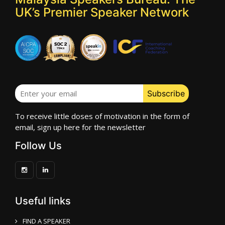
UK’s Premier Speaker Network
To receive little doses of motivation in the form of
email, sign up here for the newsletter
Follow Us
Useful links
FIND A SPEAKER