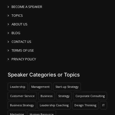
BECOME A SPEAKER
TOPICS
ABOUT US
BLOG
CONTACT US
TERMS OF USE
PRIVACY POLICY
Speaker Categories or Topics
Leadership
Management
Start-up Strategy
Customer Service
Business
Strategy
Corporate Consulting
Business Strategy
Leadership Coaching
Design Thinking
IT
Marketing
Human Resource