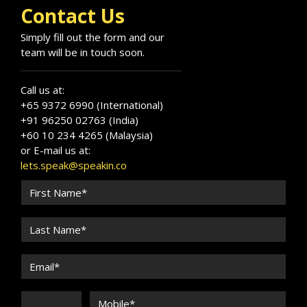
Contact Us
Simply fill out the form and our
team will be in touch soon.
Call us at:
+65 9372 6990 (International)
+91 96250 02763 (India)
+60 10 234 4265 (Malaysia)
or E-mail us at:
lets.speak@speakin.co