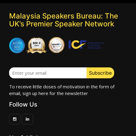
Malaysia Speakers Bureau: The
UK’s Premier Speaker Network
To receive little doses of motivation in the form of
email, sign up here for the newsletter
Follow Us