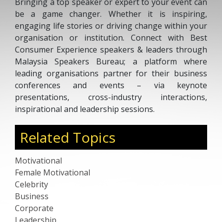
Bringing a top speaker or expert to your event can
be a game changer. Whether it is inspiring,
engaging life stories or driving change within your
organisation or institution. Connect with Best
Consumer Experience speakers & leaders through
Malaysia Speakers Bureau; a platform where
leading organisations partner for their business
conferences and events – via keynote
presentations, cross-industry interactions,
inspirational and leadership sessions.
Related Topics
Motivational
Female Motivational
Celebrity
Business
Corporate
Leadership