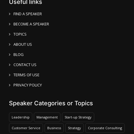
Useful links
FIND A SPEAKER
BECOME A SPEAKER
TOPICS
ABOUT US
BLOG
CONTACT US
TERMS OF USE
PRIVACY POLICY
Speaker Categories or Topics
Leadership
Management
Start-up Strategy
Customer Service
Business
Strategy
Corporate Consulting