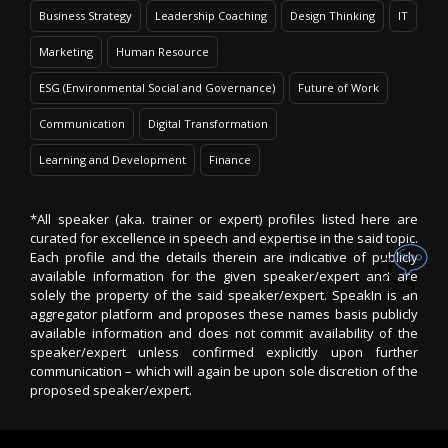
Business Strategy
Leadership Coaching
Design Thinking
IT
Marketing
Human Resource
ESG (Environmental Social and Governance)
Future of Work
Communication
Digital Transformation
Learning and Development
Finance
*All speaker (aka. trainer or expert) profiles listed here are
curated for excellence in speech and expertise in the said topic.
Each profile and the details therein are indicative of publicly
available information for the given speaker/expert and are
solely the property of the said speaker/expert. SpeakIn is an
aggregator platform and proposes these names basis publicly
available information and does not commit availability of the
speaker/expert unless confirmed explicitly upon further
communication – which will again be upon sole discretion of the
proposed speaker/expert.