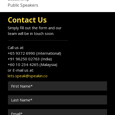
Public Speakers
Contact Us
Simply fill out the form and our
team will be in touch soon.
Call us at:
+65 9372 6990 (International)
+91 96250 02763 (India)
+60 10 234 4265 (Malaysia)
or E-mail us at:
lets.speak@speakin.co