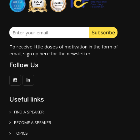
To receive little doses of motivation in the form of
email, sign up here for the newsletter
Follow Us
Useful links
FIND A SPEAKER
BECOME A SPEAKER
TOPICS