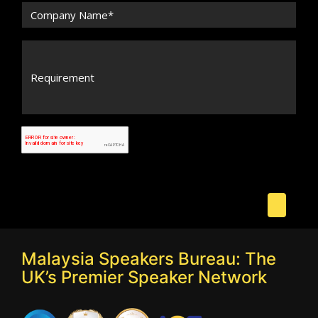
Malaysia Speakers Bureau: The
UK’s Premier Speaker Network