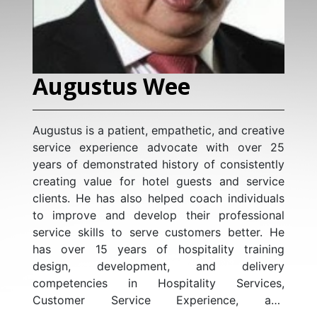
Augustus Wee
Augustus is a patient, empathetic, and creative
service experience advocate with over 25
years of demonstrated history of consistently
creating value for hotel guests and service
clients. He has also helped coach individuals
to improve and develop their professional
service skills to serve customers better. He
has over 15 years of hospitality training
design, development, and delivery
competencies in Hospitality Services,
Customer Service Experience, and