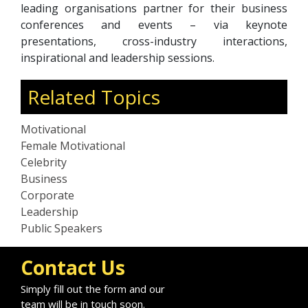
leading organisations partner for their business
conferences and events – via keynote
presentations, cross-industry interactions,
inspirational and leadership sessions.
Related Topics
Motivational
Female Motivational
Celebrity
Business
Corporate
Leadership
Public Speakers
Contact Us
Simply fill out the form and our
team will be in touch soon.