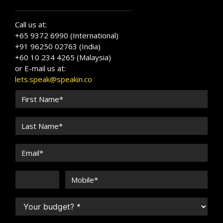
Call us at:
+65 9372 6990 (International)
+91 96250 02763 (India)
+60 10 234 4265 (Malaysia)
or E-mail us at:
lets.speak@speakin.co