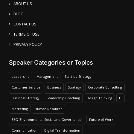
ABOUT US
BLOG
CONTACT US
TERMS OF USE
PRIVACY POLICY
Speaker Categories or Topics
Leadership
Management
Start-up Strategy
Customer Service
Business
Strategy
Corporate Consulting
Business Strategy
Leadership Coaching
Design Thinking
IT
Marketing
Human Resource
ESG (Environmental Social and Governance)
Future of Work
Communication
Digital Transformation