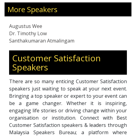
Professional Service Specialist Development.
More Speakers
Augustus has been an internship mentor since
2010. Partnered with several service
organizations to host students he trained,
Augustus Wee
coached & mentored to establish Service
Dr. Timothy Low
Mindset, identify Strengths & Weaknesses,
Santhakumaran Atmalingam
build Confidence, impart Service Skills, impart
F&B, Front Services, & Housekeeping Technical
Customer Satisfaction
Skills, and map out their Career Path &
Speakers
Progression Plans. In 2018, Augustus designed,
developed & delivered the Diploma in
Hospitality Management, Touchstone
There are so many enticing Customer Satisfaction
International Institute, and in 2008, he
speakers just waiting to speak at your next event.
streamlined the TCA consultancy & training
Bringing a top speaker or expert to your event can
process in ISO audit, SDH-Corporate
be a game changer. Whether it is inspiring,
Academy.
engaging life stories or driving change within your
organisation or institution. Connect with Best
Customer Satisfaction speakers & leaders through
Malaysia Speakers Bureau; a platform where