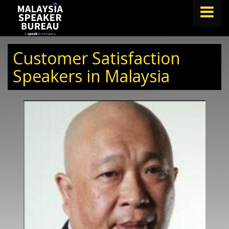
FIND A SPEAKER
Customer Satisfaction
TOPICS
Speakers in Malaysia
ABOUT US
ABOUT SPEAKIN
BLOG
Book A Speaker
lets.speak@speakin.co
+65 9372 6990
|