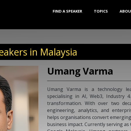
FIND A SPEAKER
TOPICS
ABOU
eakers in Malaysia
Umang Varma
Umang Varma is a technology lea
specialising in AI, Web3, Industry 4
transformation. With over two dec
engineering, analytics, and enterpr
helps organisations convert emerging
business impact. Currently serving a