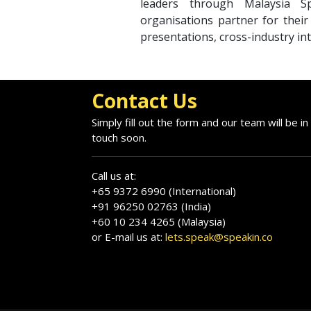
leaders through Malaysia S
organisations partner for thei
presentations, cross-industry int
Contact Us
Simply fill out the form and our team will be in
touch soon.
Call us at:
+65 9372 6990 (International)
+91 96250 02763 (India)
+60 10 234 4265 (Malaysia)
or E-mail us at:
lets.speak@speakin.co