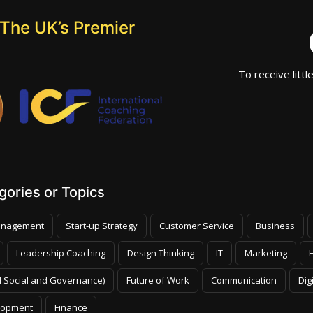
The UK’s Premier
To receive littl
ories or Topics
nagement
Start-up Strategy
Customer Service
Business
Leadership Coaching
Design Thinking
IT
Marketing
 Social and Governance)
Future of Work
Communication
Dig
lopment
Finance