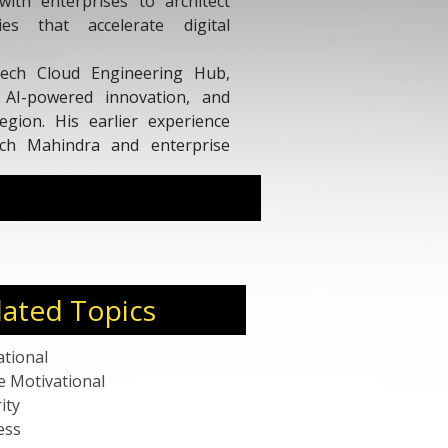
ith enterprises to architect
ies that accelerate digital
Tech Cloud Engineering Hub,
, AI-powered innovation, and
region. His earlier experience
Tech Mahindra and enterprise
a strong foundation in data,
esidence Pass (Talent) holder,
own for delivering practical
anufacturing, cloud-native
lated Topics
ational
e Motivational
ity
ess