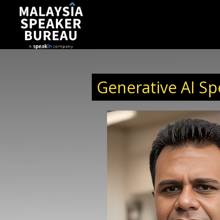
Generative AI Sp