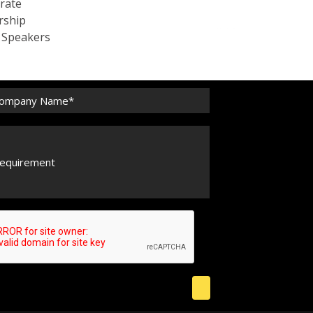
rate
rship
c Speakers