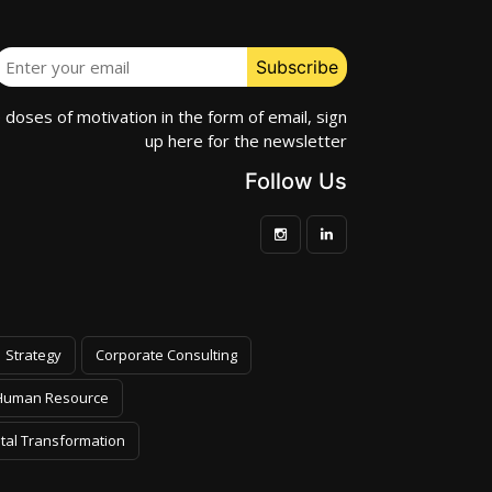
e doses of motivation in the form of email, sign
up here for the newsletter
Follow Us
Strategy
Corporate Consulting
Human Resource
ital Transformation