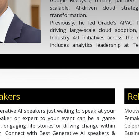
Google Malaysia, Umang partners w
scalable, AI-driven cloud strateg
transformation.
Previously, he led Oracle’s APAC 
driving large-scale cloud adoption
Industry 4.0 initiatives across the 
includes analytics leadership at 
engineering at Wipro, giving him 
automation, and enterprise systems.
A LinkedIn Top Voice and Malaysian R
Umang is a sought-after speaker kn
insights on AI adoption, smart m
architectures, and digital strategy.
akers
Re
rative AI speakers just waiting to speak at your
Motiv
peaker or expert to your event can be a game
Femal
g, engaging life stories or driving change within
Celebr
on. Connect with Best Generative AI speakers &
Busin