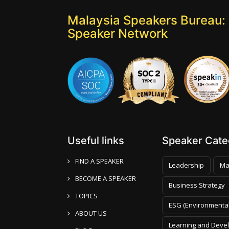
Malaysia Speakers Bureau: 
Speaker Network
Useful links
Speaker Categ
FIND A SPEAKER
Leadership
Ma
BECOME A SPEAKER
Business Strategy
TOPICS
ESG (Environmental
ABOUT US
Learning and Deve