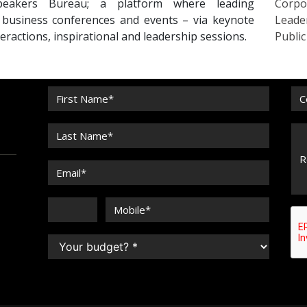
peakers Bureau; a platform where leading
Corpo
r business conferences and events – via keynote
Leade
eractions, inspirational and leadership sessions.
Publi