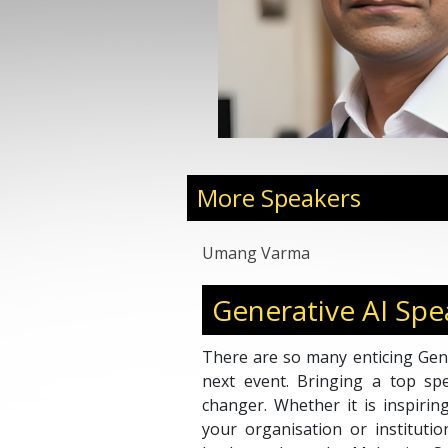
More Speakers
Umang Varma
Generative AI Spe
There are so many enticing Gene
next event. Bringing a top s
changer. Whether it is inspirin
your organisation or instituti