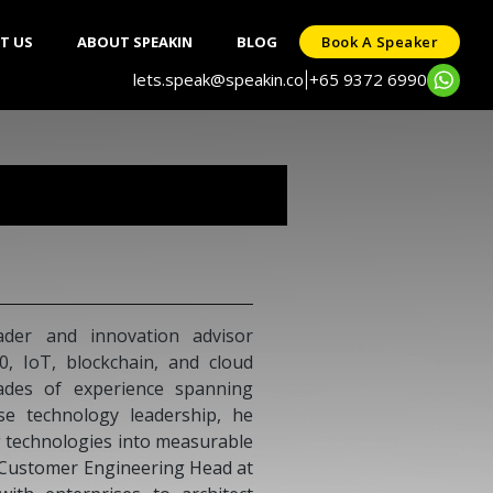
T US
ABOUT SPEAKIN
BLOG
Book A Speaker
lets.speak@speakin.co
+65 9372 6990
|
der and innovation advisor
.0, IoT, blockchain, and cloud
ades of experience spanning
ise technology leadership, he
 technologies into measurable
s Customer Engineering Head at