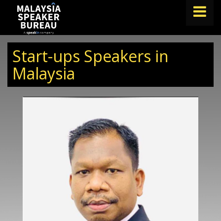
FIND A SPEAKER
Start-ups Speakers in
TOPICS
Malaysia
ABOUT US
ABOUT SPEAKIN
BLOG
Book A Speaker
lets.speak@speakin.co
+65 9372 6990
|