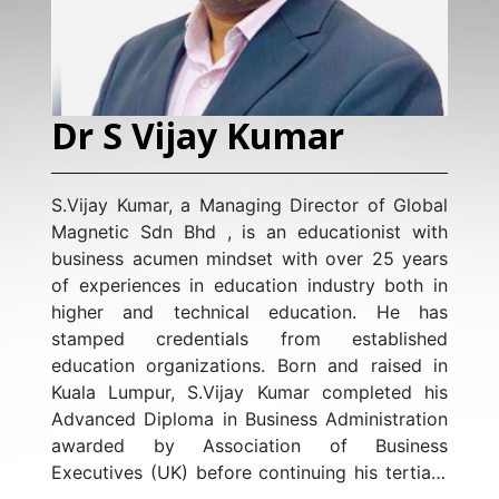
Dr S Vijay Kumar
S.Vijay Kumar, a Managing Director of Global
Magnetic Sdn Bhd , is an educationist with
business acumen mindset with over 25 years
of experiences in education industry both in
higher and technical education. He has
stamped credentials from established
education organizations. Born and raised in
Kuala Lumpur, S.Vijay Kumar completed his
Advanced Diploma in Business Administration
awarded by Association of Business
Executives (UK) before continuing his tertiary