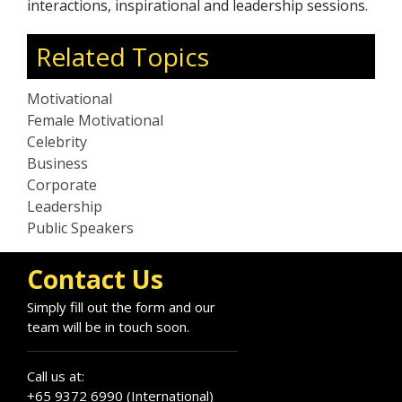
interactions, inspirational and leadership sessions.
Related Topics
Motivational
Female Motivational
Celebrity
Business
Corporate
Leadership
Public Speakers
Contact Us
Simply fill out the form and our
team will be in touch soon.
Call us at:
+65 9372 6990 (International)