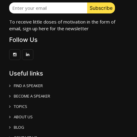
To receive little doses of motivation in the form of
email, sign up here for the newsletter
Follow Us
Useful links
FIND A SPEAKER
BECOME A SPEAKER
TOPICS
ABOUT US
BLOG