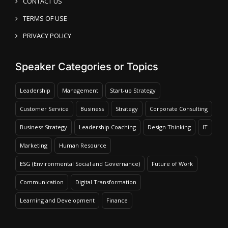
CONTACT US
TERMS OF USE
PRIVACY POLICY
Speaker Categories or Topics
Leadership
Management
Start-up Strategy
Customer Service
Business
Strategy
Corporate Consulting
Business Strategy
Leadership Coaching
Design Thinking
IT
Marketing
Human Resource
ESG (Environmental Social and Governance)
Future of Work
Communication
Digital Transformation
Learning and Development
Finance