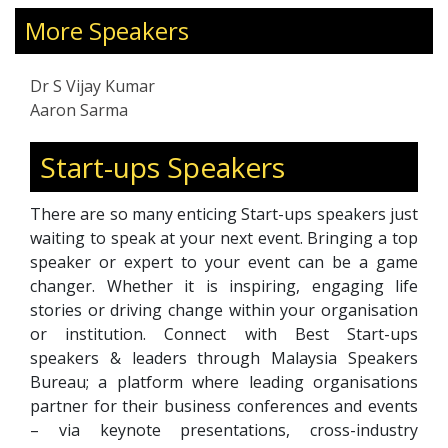
education at University of Wolverhampton,
More Speakers
completed his Master of Educational
Management at University of Malaya and
finally completed his Doctorate in Educational
Dr S Vijay Kumar
Management at Harris University, Florida
Aaron Sarma
State, USA in 2021.
Start-ups Speakers
There are so many enticing Start-ups speakers just
waiting to speak at your next event. Bringing a top
speaker or expert to your event can be a game
changer. Whether it is inspiring, engaging life
stories or driving change within your organisation
or institution. Connect with Best Start-ups
speakers & leaders through Malaysia Speakers
Bureau; a platform where leading organisations
partner for their business conferences and events
– via keynote presentations, cross-industry