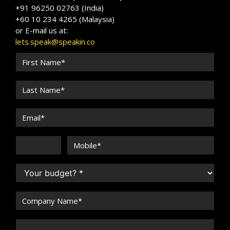
+91 96250 02763 (India)
+60 10 234 4265 (Malaysia)
or E-mail us at:
lets.speak@speakin.co