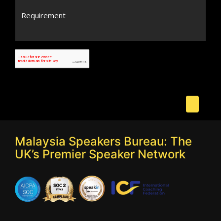
Malaysia Speakers Bureau: The
UK’s Premier Speaker Network