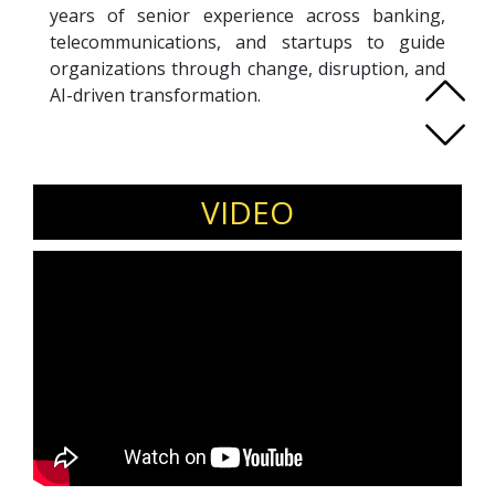
years of senior experience across banking,
telecommunications, and startups to guide
organizations through change, disruption, and
AI-driven transformation.
Using her signature REINVENT methodology,
Adeline equips teams to navigate uncertainty
by fostering psychological safety and trust—
the key drivers for fast adaptation and
VIDEO
sustained performance under pressure.
An ICF Professional Certified Coach, Adeline has
coached more than 800 leaders. She is a Gallup-
Certified Strengths Coach, SoundWave coach,
and certified practitioner in psychological
safety. Recognized as a LinkedIn Top Voice on
the future of work, she frequently speaks on
leadership, reinvention, and building resilient
teams.