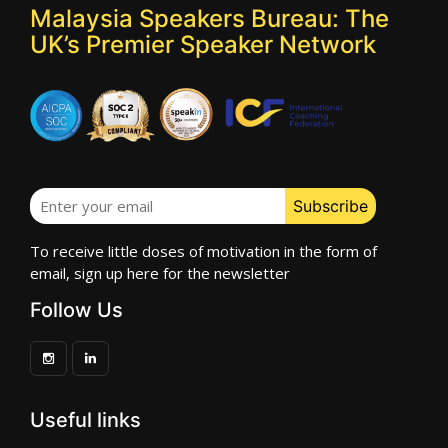
Malaysia Speakers Bureau: The
UK’s Premier Speaker Network
To receive little doses of motivation in the form of
email, sign up here for the newsletter
Follow Us
Useful links