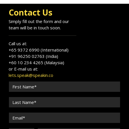
Contact Us
Simply fill out the form and our
team will be in touch soon.
Call us at:
+65 9372 6990 (International)
+91 96250 02763 (India)
+60 10 234 4265 (Malaysia)
or E-mail us at:
lets.speak@speakin.co