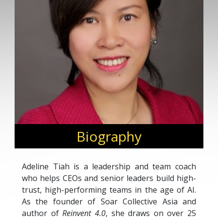
Biography
Adeline Tiah is a leadership and team coach
who helps CEOs and senior leaders build high-
trust, high-performing teams in the age of AI.
As the founder of Soar Collective Asia and
author of
Reinvent 4.0
, she draws on over 25