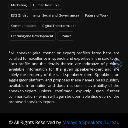
Marketing
Human Resource
ESG (Environmental Social and Governance)
Future of Work
Communication
Digital Transformation
Learning and Development
Finance
*All speaker (aka. trainer or expert) profiles listed here are
curated for excellence in speech and expertise in the said topic.
Each profile and the details therein are indicative of publicly
available information for the given speaker/expert and are
solely the property of the said speaker/expert. SpeakIn is an
aggregator platform and proposes these names basis publicly
available information and does not commit availability of the
speaker/expert unless confirmed explicitly upon further
communication – which will again be upon sole discretion of the
proposed speaker/expert.
© All Rights Reserved by
Malaysia Speakers Bureau