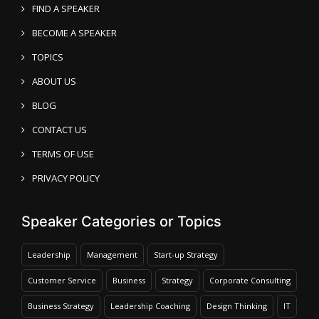
FIND A SPEAKER
BECOME A SPEAKER
TOPICS
ABOUT US
BLOG
CONTACT US
TERMS OF USE
PRIVACY POLICY
Speaker Categories or Topics
Leadership
Management
Start-up Strategy
Customer Service
Business
Strategy
Corporate Consulting
Business Strategy
Leadership Coaching
Design Thinking
IT