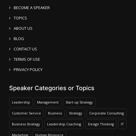
BECOME A SPEAKER
TOPICS
ABOUT US
BLOG
CONTACT US
TERMS OF USE
PRIVACY POLICY
Speaker Categories or Topics
Leadership
Management
Start-up Strategy
Customer Service
Business
Strategy
Corporate Consulting
Business Strategy
Leadership Coaching
Design Thinking
IT
Marketing
Human Resource