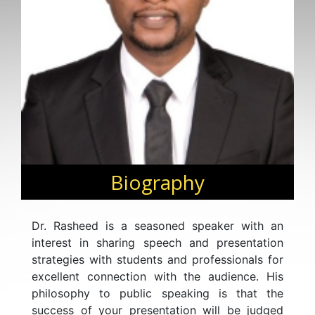
Biography
Dr. Rasheed is a seasoned speaker with an
interest in sharing speech and presentation
strategies with students and professionals for
excellent connection with the audience. His
philosophy to public speaking is that the
success of your presentation will be judged