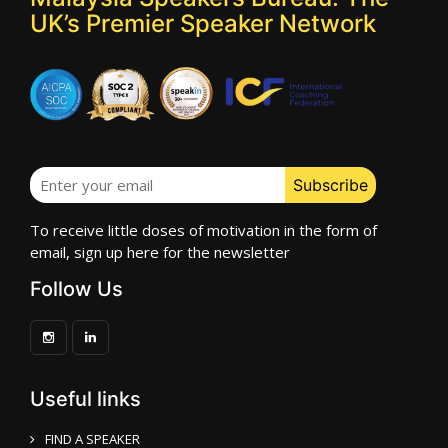
UK’s Premier Speaker Network
To receive little doses of motivation in the form of
email, sign up here for the newsletter
Follow Us
Useful links
FIND A SPEAKER