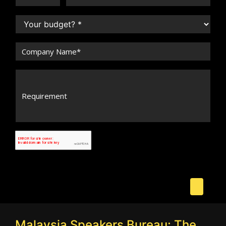
Malaysia Speakers Bureau: The