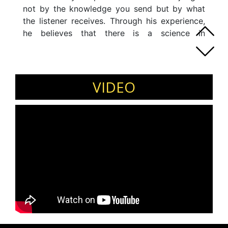
not by the knowledge you send but by what
the listener receives. Through his experience,
he believes that there is a science in
understanding your audience and in controlling
what they think, feel, and act during and after
your speech or presentation. So, why suffer
your audience when you can learn and
VIDEO
practice the best strategies to make a perfect
connection with them? Always remember to be
kind to your audience because they may
forget what you told them, but they will never
forget how you make them feel.