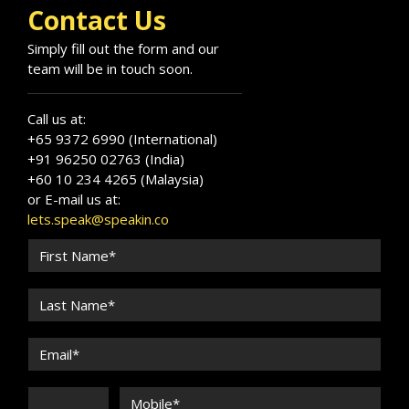
Contact Us
Simply fill out the form and our
team will be in touch soon.
Call us at:
+65 9372 6990 (International)
+91 96250 02763 (India)
+60 10 234 4265 (Malaysia)
or E-mail us at:
lets.speak@speakin.co