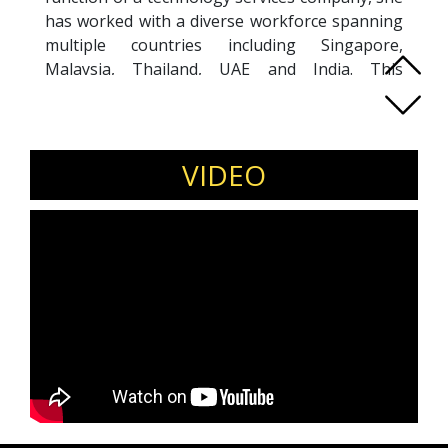
has worked with a diverse workforce spanning
multiple countries including Singapore,
Malaysia, Thailand, UAE and India. This
extensive international exposure has enhanced
her understanding of human behaviour across
cultures. Sanyukta began her career in sales
before transitioning to HR. She has delivered
VIDEO
several training programs on topics such as
effective communication and leadership
skills.She is dedicated to supporting individuals
in their personal and professional growth and
throughout her career, she has been guiding,
mentoring and coaching numerous employees
especially HR professionals, many of whom
now hold prominent positions in large
organizations.