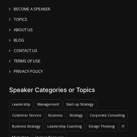
BECOME A SPEAKER
TOPICS
ABOUT US
BLOG
CONTACT US
TERMS OF USE
PRIVACY POLICY
Speaker Categories or Topics
Leadership
Management
Start-up Strategy
Customer Service
Business
Strategy
Corporate Consulting
Business Strategy
Leadership Coaching
Design Thinking
IT