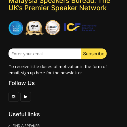
Malaysia Speakers Bureau: The
UK’s Premier Speaker Network
To receive little doses of motivation in the form of
email, sign up here for the newsletter
Follow Us
Useful links
FIND A SPEAKER