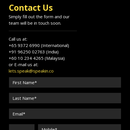
Contact Us
Simply fill out the form and our
team will be in touch soon.
Call us at:
+65 9372 6990 (International)
+91 96250 02763 (India)
+60 10 234 4265 (Malaysia)
or E-mail us at:
lets.speak@speakin.co