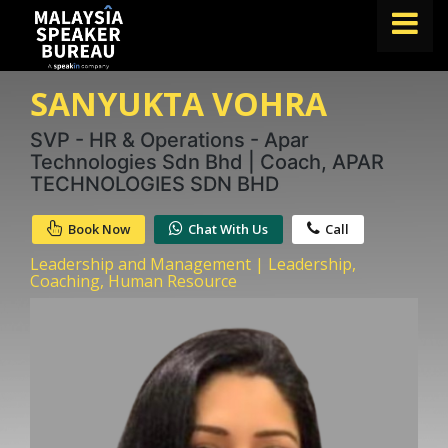
SANYUKTA VOHRA
FIND A SPEAKER
TOPICS
SVP - HR & Operations - Apar
Technologies Sdn Bhd | Coach, APAR
ABOUT US
TECHNOLOGIES SDN BHD
ABOUT SPEAKIN
Book Now
Chat With Us
Call
BLOG
Leadership and Management | Leadership,
Coaching, Human Resource
Book A Speaker
lets.speak@speakin.co
+65 9372 6990
|