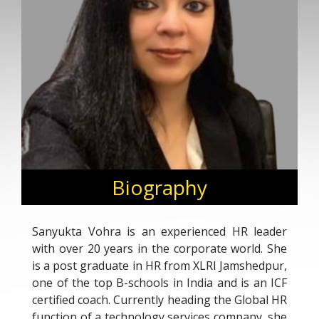
Biography
Sanyukta Vohra is an experienced HR leader
with over 20 years in the corporate world. She
is a post graduate in HR from XLRI Jamshedpur,
one of the top B-schools in India and is an ICF
certified coach. Currently heading the Global HR
function of a technology services company, she