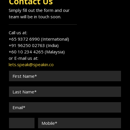
Contact Us
corporate and leadership audiences.
Invite Serene Seng for leadership offsites and
Simply fill out the form and our
executive development programmes.
team will be in touch soon.
Call us at:
+65 9372 6990 (International)
+91 96250 02763 (India)
+60 10 234 4265 (Malaysia)
or E-mail us at:
lets.speak@speakin.co