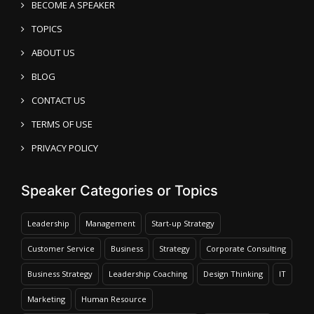
BECOME A SPEAKER
TOPICS
ABOUT US
BLOG
CONTACT US
TERMS OF USE
PRIVACY POLICY
Speaker Categories or Topics
Leadership
Management
Start-up Strategy
Customer Service
Business
Strategy
Corporate Consulting
Business Strategy
Leadership Coaching
Design Thinking
IT
Marketing
Human Resource