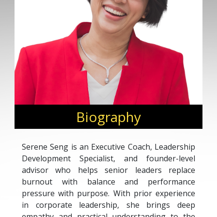
Biography
Serene Seng is an Executive Coach, Leadership
Development Specialist, and founder-level
advisor who helps senior leaders replace
burnout with balance and performance
pressure with purpose. With prior experience
in corporate leadership, she brings deep
empathy and practical understanding to the