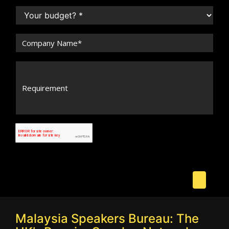
Malaysia Speakers Bureau: The