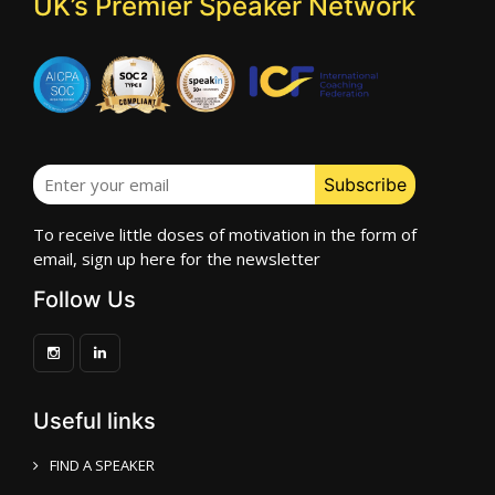
UK’s Premier Speaker Network
To receive little doses of motivation in the form of
email, sign up here for the newsletter
Follow Us
Useful links
FIND A SPEAKER