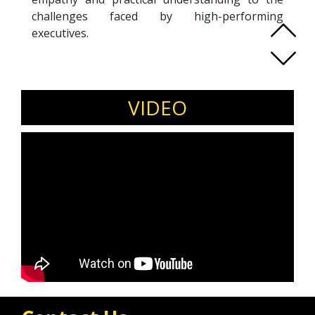
challenges faced by high-performing
executives.
Serene is a leadership and coaching culture
speaker specialising in emotional intelligence,
leadership psychology, resilience, and
VIDEO
strengths-based development. An ICF
Professional Certified Coach and Mentor
Coach, she is certified in Hogan, MBTI, and
Gallup CliftonStrengths assessments. Her work
focuses on building coaching cultures that
enhance trust, psychological safety, and
collaboration while enabling leaders to master
conversations that transform teams.
She delivers keynote sessions on leadership
resilience, coaching skills for leaders, emotional
intelligence, and sustainable performance for