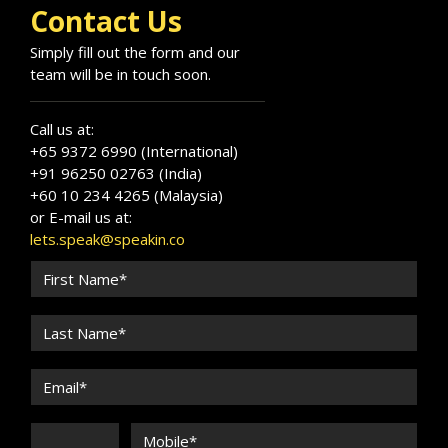
Contact Us
Simply fill out the form and our
team will be in touch soon.
Call us at:
+65 9372 6990 (International)
+91 96250 02763 (India)
+60 10 234 4265 (Malaysia)
or E-mail us at:
lets.speak@speakin.co