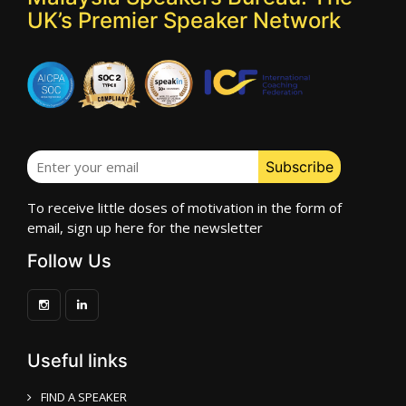
UK’s Premier Speaker Network
To receive little doses of motivation in the form of
email, sign up here for the newsletter
Follow Us
Useful links
FIND A SPEAKER