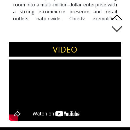
room into a multi-million-dollar enterprise with
a strong e-commerce presence and retail
outlets nationwide. Christy exemplifies
entrepreneurial leadership, blending creativity
with data-driven strategy to scale her brand
and empower her team. Her vision centers on
making fashion accessible while driving
VIDEO
innovation in digital retail and sustainable
growth. Beyond design, she has established
herself as an inspiring leader who champions
resilience, adaptability, and customer-first
thinking. Recognized as one of Malaysia’s most
influential entrepreneurs, Christy continues to
mentor aspiring business owners and lead by
example, proving that bold leadership and
relentless determination can transform ideas
into globally recognized brands.