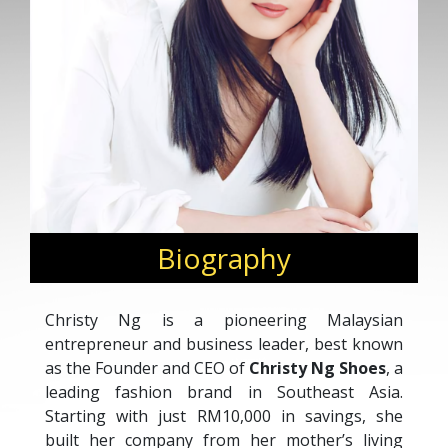
Biography
Christy Ng is a pioneering Malaysian
entrepreneur and business leader, best known
as the Founder and CEO of
Christy Ng Shoes
, a
leading fashion brand in Southeast Asia.
Starting with just RM10,000 in savings, she
built her company from her mother’s living