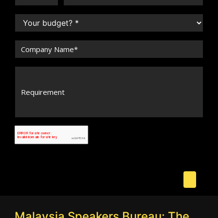
Malaysia Speakers Bureau: The