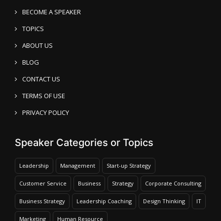
BECOME A SPEAKER
TOPICS
ABOUT US
BLOG
CONTACT US
TERMS OF USE
PRIVACY POLICY
Speaker Categories or Topics
Leadership
Management
Start-up Strategy
Customer Service
Business
Strategy
Corporate Consulting
Business Strategy
Leadership Coaching
Design Thinking
IT
Marketing
Human Resource