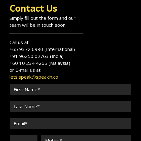
healthcare leadership, longevity science, and
Contact Us
innovation.
Simply fill out the form and our
team will be in touch soon.
Call us at:
+65 9372 6990 (International)
+91 96250 02763 (India)
+60 10 234 4265 (Malaysia)
or E-mail us at:
lets.speak@speakin.co