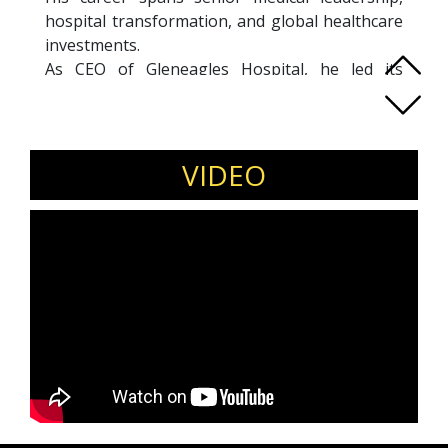
hospital transformation, and global healthcare
investments.
As CEO of Gleneagles Hospital, he led its
transformation into a 6-Star JCI-accredited
flagship for Parkway Pantai (IHH). At Farrer
Park Hospital, he helped build a next-
generation tertiary care ecosystem integrating
VIDEO
hospitality, technology, and clinical excellence,
achieving over USD100M in revenue and
strong operational growth.
Dr. Low also led global healthcare venture
investments at Pavilion Capital (Temasek
Holdings), backing innovative startups in digital
health and AI. Today, he serves as Executive
Vice President of Healthcare Services and
Board Director at QuikBot Technologies. A
recognized industry voice, he continues to
speak, mentor, and invest at the intersection of