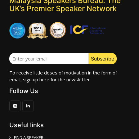
Malaysia Speakers Bureau: The
UK’s Premier Speaker Network
To receive little doses of motivation in the form of
email, sign up here for the newsletter
Follow Us
Useful links
FIND A SPEAKER