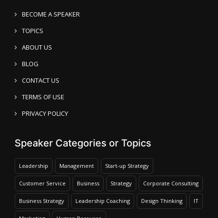
BECOME A SPEAKER
TOPICS
ABOUT US
BLOG
CONTACT US
TERMS OF USE
PRIVACY POLICY
Speaker Categories or Topics
Leadership
Management
Start-up Strategy
Customer Service
Business
Strategy
Corporate Consulting
Business Strategy
Leadership Coaching
Design Thinking
IT