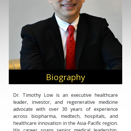
Biography
Dr. Timothy Low is an executive healthcare
leader, investor, and regenerative medicine
advocate with over 30 years of experience
across biopharma, medtech, hospitals, and
healthcare innovation in the Asia-Pacific region.
His career spans senior medical leadership,