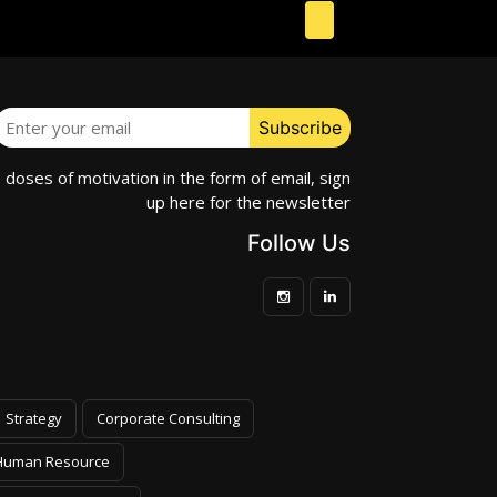
e doses of motivation in the form of email, sign
up here for the newsletter
Follow Us
Strategy
Corporate Consulting
Human Resource