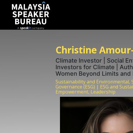
Christine Amour
Climate Investor | Social E
Investors for Climate | Auth
Women Beyond Limits and H
Sustainability and Environmental, 
Governance (ESG) | ESG and Susta
Empowerment, Leadership