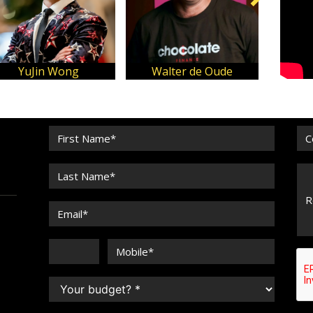
YuJin Wong
Walter de Oude