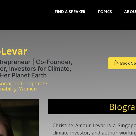
FIND A SPEAKER
TOPICS
ABOU
-Levar
ntrepreneur | Co-Founder,
Book N
or, Investors for Climate,
er Planet Earth
Social, and Corporate
inability, Women
Biogr
Christine Amour-Levar is a Singapo
climate investor, and author working