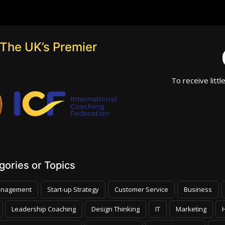
The UK’s Premier
To receive littl
ories or Topics
nagement
Start-up Strategy
Customer Service
Business
Leadership Coaching
Design Thinking
IT
Marketing