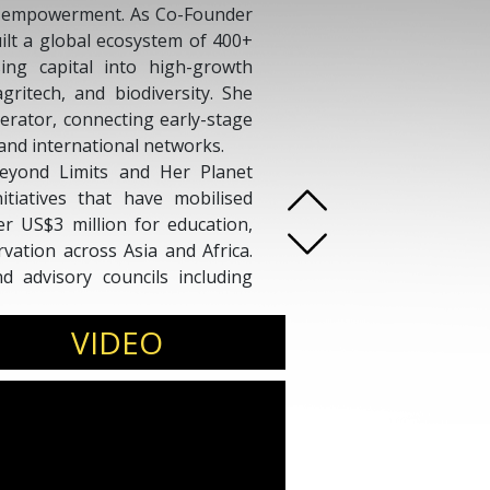
’s empowerment. As Co-Founder
uilt a global ecosystem of 400+
sing capital into high-growth
gritech, and biodiversity. She
erator, connecting early-stage
and international networks.
eyond Limits and Her Planet
nitiatives that have mobilised
 US$3 million for education,
rvation across Asia and Africa.
 advisory councils including
Stewardship Asia Centre, Zero
mental Foundation.
VIDEO
ting and Communications at
Dx speaker and author of the