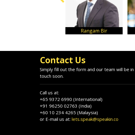
Rangam Bir
Contact Us
Simply fill out the form and our team will be in
touch soon.
Call us at:
+65 9372 6990 (International)
+91 96250 02763 (India)
+60 10 234 4265 (Malaysia)
or E-mail us at:
lets.speak@speakin.co