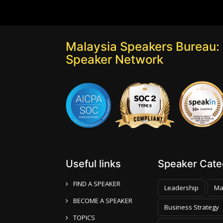
Malaysia Speakers Bureau: 
Speaker Network
Useful links
Speaker Categ
FIND A SPEAKER
Leadership
Ma
BECOME A SPEAKER
Business Strategy
TOPICS