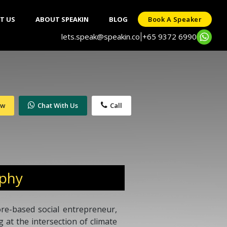
T US
ABOUT SPEAKIN
BLOG
Book A Speaker
lets.speak@speakin.co
+65 9372 6990
|
ow
Chat With Us
Call
aphy
re-based social entrepreneur,
 at the intersection of climate