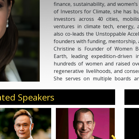
finance, sustainability, and women
of Investors for Climate, she has b
investors across 40 cities, mobili
ventures in climate tech, energy, a
also co-leads the Unstoppable Accel
founders with funding, mentorship, 
Christine is Founder of Women B
Earth, leading expedition-driven i
hundreds of women and raised over
regenerative livelihoods, and conse
She serves on multiple boards and
Investible, Daughters for Earth, 
Waste SG, and the Sulubaaï Environ
ated Speakers
A former Global Head of Marke
Temasek Trust, Christine is a TE
Amazon #1 bestseller
Wild Wisdom
.