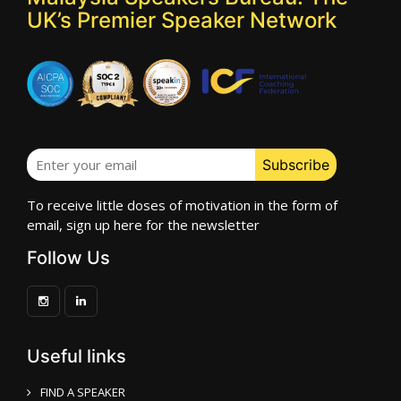
UK’s Premier Speaker Network
To receive little doses of motivation in the form of
email, sign up here for the newsletter
Follow Us
Useful links
FIND A SPEAKER