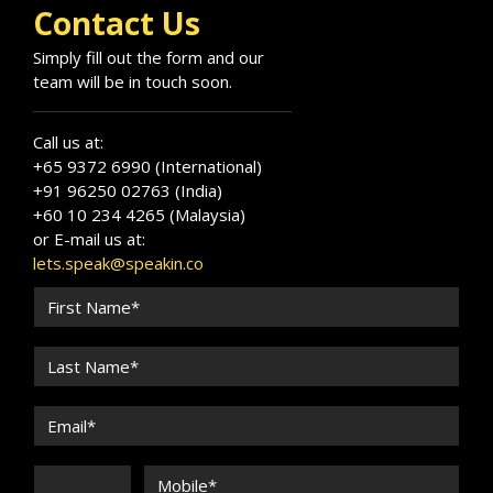
and the Americas.
Contact Us
Simply fill out the form and our
team will be in touch soon.
Call us at:
+65 9372 6990 (International)
+91 96250 02763 (India)
+60 10 234 4265 (Malaysia)
or E-mail us at:
lets.speak@speakin.co