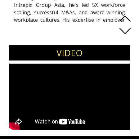
Intrepid Group Asia, he's led 5X workforce
scaling, successful M&As, and award-winning
workplace cultures. His expertise in employer
branding shaped Grab's talent community and
earned Circles.Life "Top Employer in Digital
Telco" recognition.
A Wharton and Quantic MBA graduate, Alex
VIDEO
combines HR analytics with human-centric
leadership. He serves as Board Advisor to GTM
Venture Studio (San Francisco) and founded
NetaGain Coaching to empower professionals
through accountability-based growth.
A sought-after speaker, Alex delivers powerful
insights on talent innovation, resilient
leadership, and building future-ready
organizations. His talks blend strategic vision
with practical takeaways from his work across
aviation, telco, and tech sectors in APAC, EMEA,