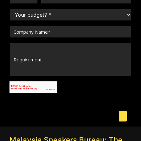
Malaysia Speakers Bureau: The