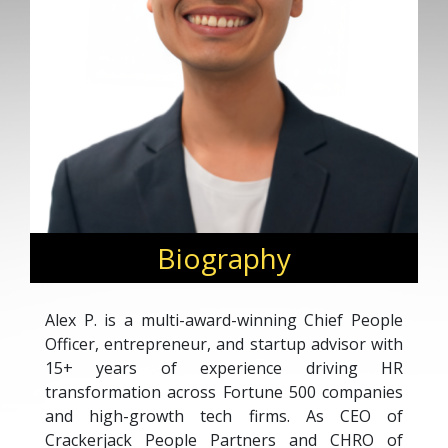
Biography
Alex P. is a multi-award-winning Chief People
Officer, entrepreneur, and startup advisor with
15+ years of experience driving HR
transformation across Fortune 500 companies
and high-growth tech firms. As CEO of
Crackerjack People Partners and CHRO of