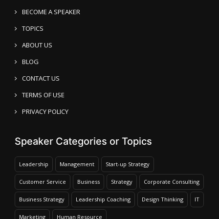
BECOME A SPEAKER
TOPICS
ABOUT US
BLOG
CONTACT US
TERMS OF USE
PRIVACY POLICY
Speaker Categories or Topics
Leadership
Management
Start-up Strategy
Customer Service
Business
Strategy
Corporate Consulting
Business Strategy
Leadership Coaching
Design Thinking
IT
Marketing
Human Resource